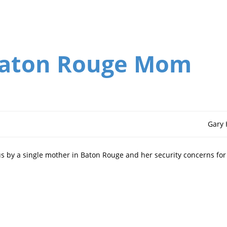
Baton Rouge Mom
Gary
us by a single mother in Baton Rouge and her security concerns for