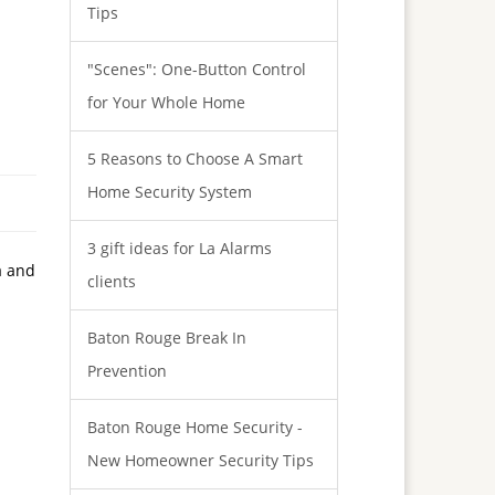
Tips
"Scenes": One-Button Control
for Your Whole Home
5 Reasons to Choose A Smart
Home Security System
3 gift ideas for La Alarms
a and
clients
Baton Rouge Break In
Prevention
Baton Rouge Home Security -
New Homeowner Security Tips