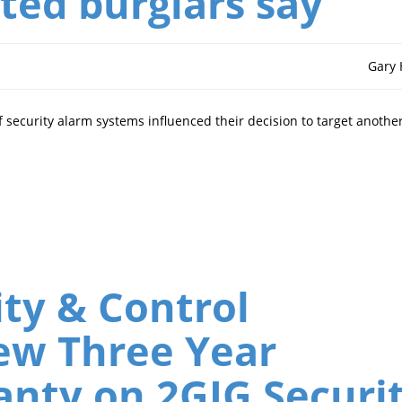
ted burglars say
Gary
 security alarm systems influenced their decision to target anothe
ty & Control
ew Three Year
anty on 2GIG Securi