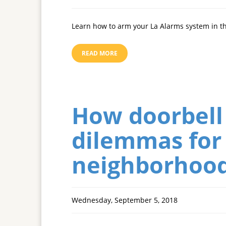
Learn how to arm your La Alarms system in 
READ MORE
How doorbell
dilemmas for 
neighborhoo
Wednesday, September 5, 2018