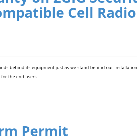
mpatible Cell Radio
ands behind its equipment just as we stand behind our installation
for the end users.
arm Permit