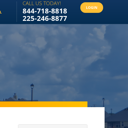
CALL US TODAY!
LOGIN
844-718-8818
L
225-246-8877