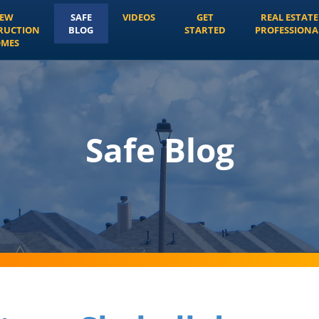
EW
SAFE
VIDEOS
GET
REAL ESTATE
RUCTION
BLOG
STARTED
PROFESSIONA
MES
Safe Blog