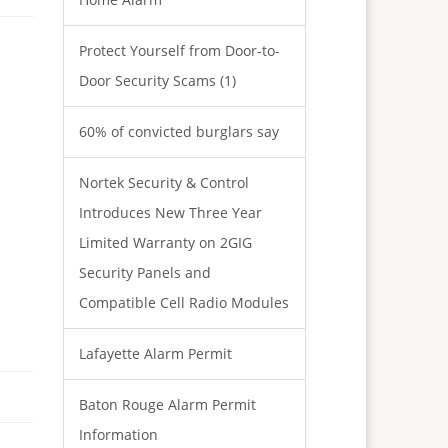
Protect Yourself from Door-to-
Door Security Scams (1)
60% of convicted burglars say
Nortek Security & Control
Introduces New Three Year
Limited Warranty on 2GIG
Security Panels and
Compatible Cell Radio Modules
Lafayette Alarm Permit
Baton Rouge Alarm Permit
Information