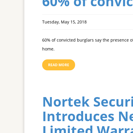
60% of convic
Tuesday, May 15, 2018
60% of convicted burglars say the presence of
home.
READ MORE
Nortek Securi
Introduces N
Limited Warr