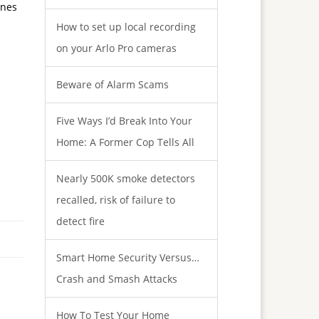
ines
How to set up local recording
on your Arlo Pro cameras
Beware of Alarm Scams
Five Ways I’d Break Into Your
Home: A Former Cop Tells All
Nearly 500K smoke detectors
recalled, risk of failure to
detect fire
Smart Home Security Versus…
Crash and Smash Attacks
How To Test Your Home