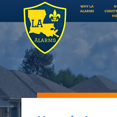
WHY LA
N
ALARMS
CONST
HO