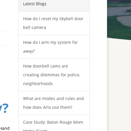
Latest Blogs
How do I reset my Skybell door
bell camera
How do I arm my system for
away?
How doorbell cams are
creating dilemmas for police,
neighborhoods
What are modes and rules and
y?
how does Arlo use them?
Case Study: Baton Rouge Mom
 Hand
Home Alarm