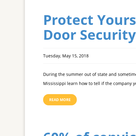
Protect Yours
Door Security
Tuesday, May 15, 2018
During the summer out of state and sometime
Mississippi learn how to tell if the company 
READ MORE