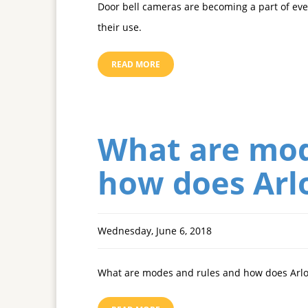
Door bell cameras are becoming a part of ever
their use.
READ MORE
What are mod
how does Arl
Wednesday, June 6, 2018
What are modes and rules and how does Arl