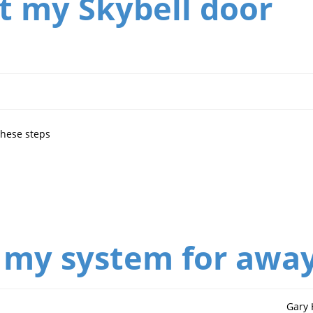
t my Skybell door
these steps
 my system for awa
Gary