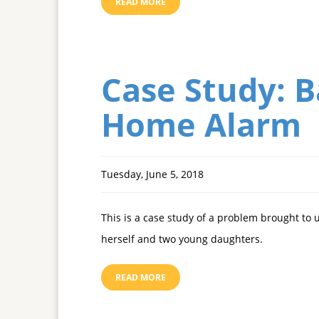
READ MORE
Case Study: 
Home Alarm
Tuesday, June 5, 2018
This is a case study of a problem brought to 
herself and two young daughters.
READ MORE