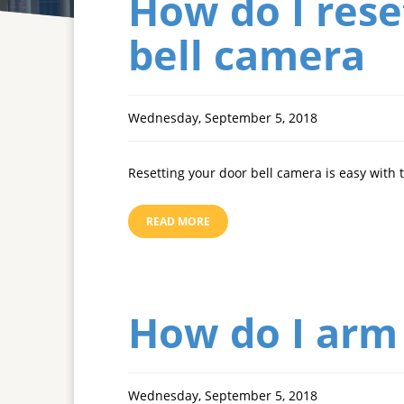
How do I rese
bell camera
Wednesday, September 5, 2018
Resetting your door bell camera is easy with 
READ MORE
How do I arm
Wednesday, September 5, 2018