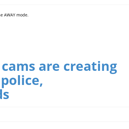
the AWAY mode.
 cams are creating
police,
ds