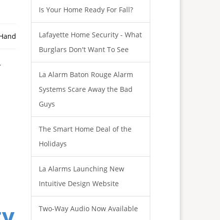
Is Your Home Ready For Fall?
Lafayette Home Security - What
 Hand
Burglars Don't Want To See
r
La Alarm Baton Rouge Alarm
Systems Scare Away the Bad
Guys
The Smart Home Deal of the
Holidays
La Alarms Launching New
Intuitive Design Website
ty
Two-Way Audio Now Available