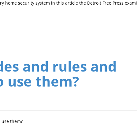
y home security system in this article the Detroit Free Press exam
es and rules and
o use them?
o use them?