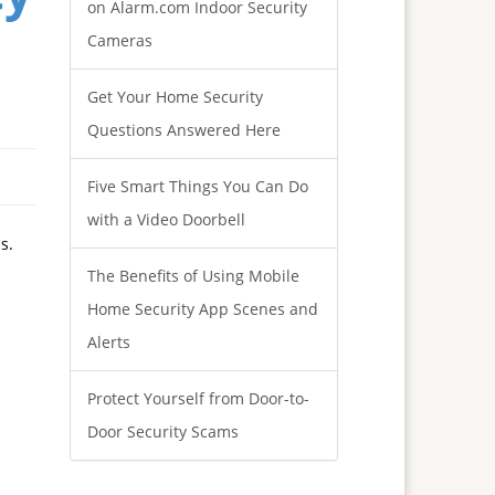
on Alarm.com Indoor Security
Cameras
Get Your Home Security
Questions Answered Here
Five Smart Things You Can Do
with a Video Doorbell
s.
The Benefits of Using Mobile
Home Security App Scenes and
Alerts
Protect Yourself from Door-to-
Door Security Scams