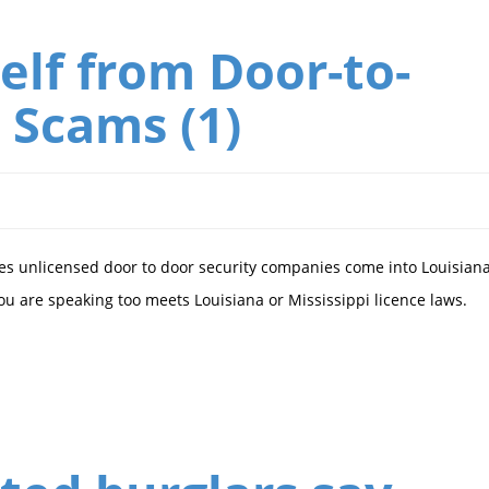
elf from Door-to-
 Scams (1)
s unlicensed door to door security companies come into Louisian
you are speaking too meets Louisiana or Mississippi licence laws.