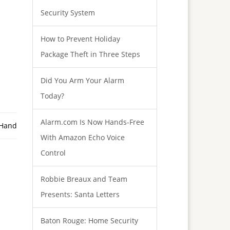
Security System
How to Prevent Holiday
Package Theft in Three Steps
Did You Arm Your Alarm
Today?
Alarm.com Is Now Hands-Free
 Hand
With Amazon Echo Voice
Control
Robbie Breaux and Team
Presents: Santa Letters
Baton Rouge: Home Security