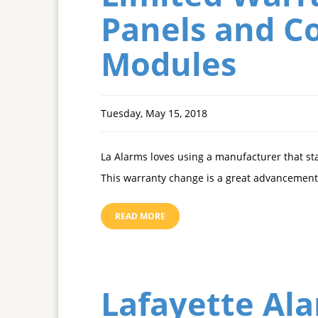
Panels and Co
Modules
Tuesday, May 15, 2018
La Alarms loves using a manufacturer that st
This warranty change is a great advancement 
READ MORE
Lafayette Al