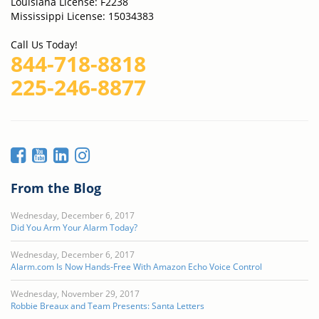
Louisiana License: F2238
Mississippi License: 15034383
Call Us Today!
844-718-8818
225-246-8877
From the Blog
Wednesday, December 6, 2017
Did You Arm Your Alarm Today?
Wednesday, December 6, 2017
Alarm.com Is Now Hands-Free With Amazon Echo Voice Control
Wednesday, November 29, 2017
Robbie Breaux and Team Presents: Santa Letters