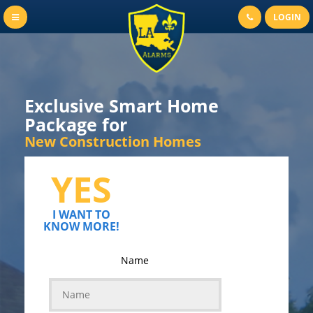
LOGIN
Exclusive Smart Home
Package for
New Construction Homes
YES
I WANT TO
KNOW MORE!
Name