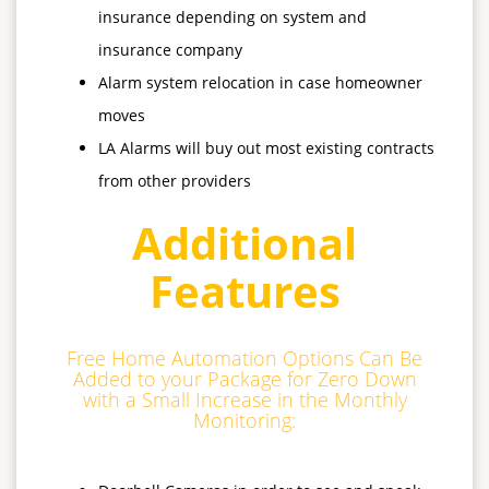
insurance depending on system and
insurance company
Alarm system relocation in case homeowner
moves
LA Alarms will buy out most existing contracts
from other providers
Additional
Features
Free Home Automation Options Can Be
Added to your Package for Zero Down
with a Small Increase in the Monthly
Monitoring: