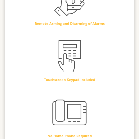
Remote Arming and Disarming of Alarms
Touchscreen Keypad Included
No Home Phone Required