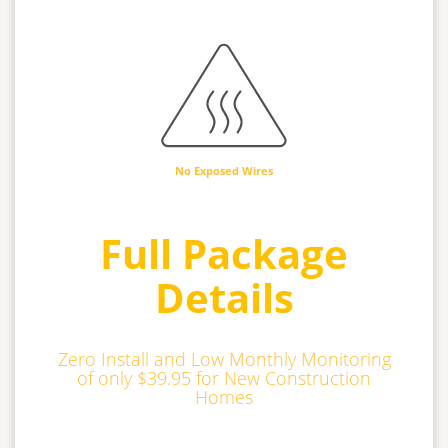
No Exposed Wires
Full Package
Details
Zero Install and Low Monthly Monitoring
of only $39.95 for New Construction
Homes