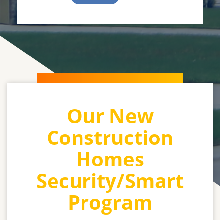
Our New
Construction
Homes
Security/Smart
Program