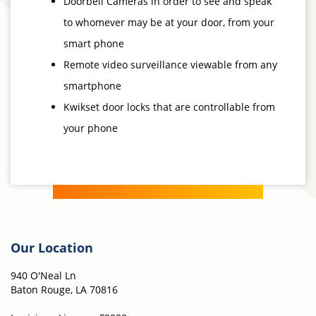
Doorbell Cameras in order to see and speak
to whomever may be at your door, from your
smart phone
Remote video surveillance viewable from any
smartphone
Kwikset door locks that are controllable from
your phone
Our Location
940 O'Neal Ln
Baton Rouge, LA 70816