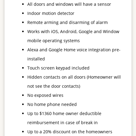
All doors and windows will have a sensor
Indoor motion detector
Remote arming and disarming of alarm
Works with iOS, Android, Google and Window
mobile operating systems
Alexa and Google Home voice integration pre-
installed
Touch screen keypad included
Hidden contacts on all doors (Homeowner will
not see the door contacts)
No exposed wires
No home phone needed
Up to $1360 home owner deductible
reimbursement in case of break in
Up to a 20% discount on the homeowners