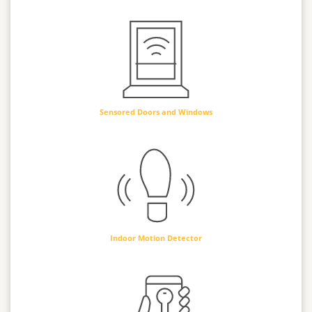
Sensored Doors and Windows
Indoor Motion Detector