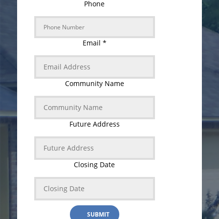
Phone
Email
*
Community Name
Future Address
Closing Date